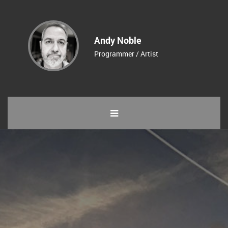
Andy Noble
Programmer / Artist