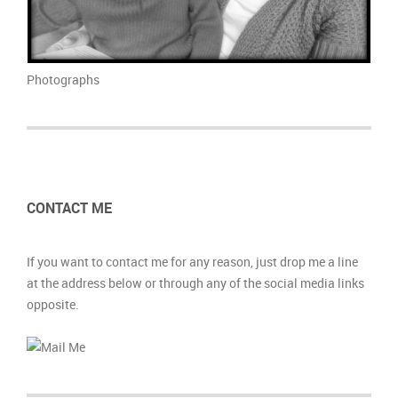
photograph
photograph
photograph
photograph
photograph
photograph
Photographs
CONTACT ME
If you want to contact me for any reason, just drop me a line
at the address below or through any of the social media links
opposite.