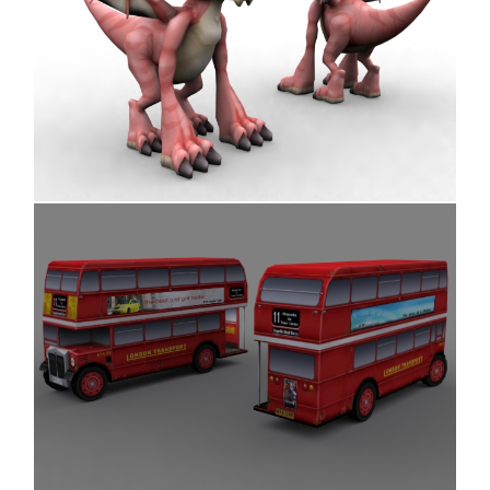
Dragon
Bus