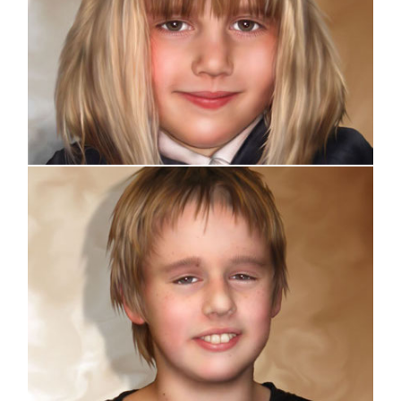
Portrait
Portrait