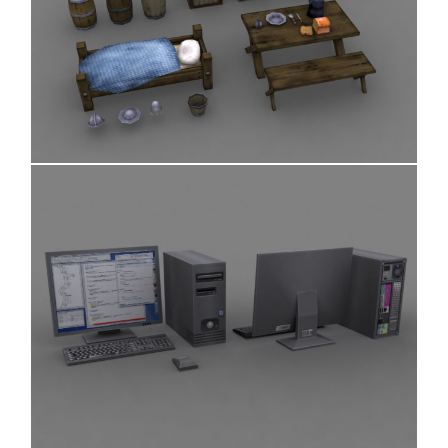
Various Objects
Desktop Computer