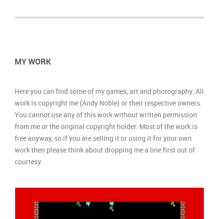
MY WORK
Here you can find some of my games, art and photography. All
work is copyright me (Andy Noble) or their respective owners.
You cannot use any of this work without written permission
from me or the original copyright holder. Most of the work is
free anyway, so if you are selling it or using it for your own
work then please think about dropping me a line first out of
courtesy.