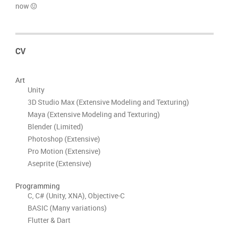
now
CV
Art
Unity
3D Studio Max (Extensive Modeling and Texturing)
Maya (Extensive Modeling and Texturing)
Blender (Limited)
Photoshop (Extensive)
Pro Motion (Extensive)
Aseprite (Extensive)
Programming
C, C# (Unity, XNA), Objective-C
BASIC (Many variations)
Flutter & Dart