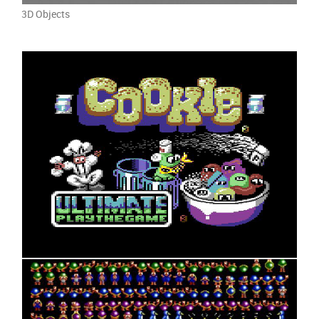
3D Objects
8bit