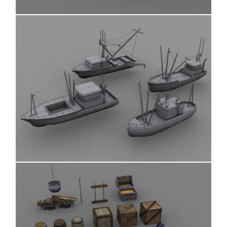
Boats