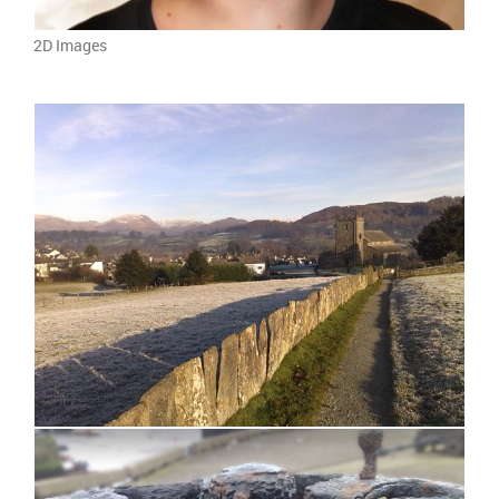
2D Images
photograph