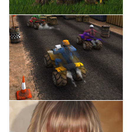
Title Design
Box Art Design