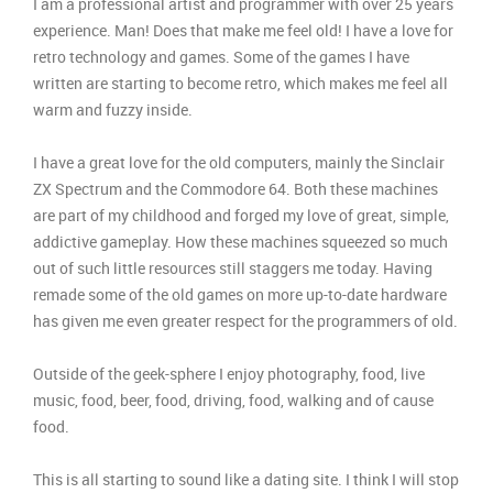
I am a professional artist and programmer with over 25 years
experience. Man! Does that make me feel old! I have a love for
retro technology and games. Some of the games I have
written are starting to become retro, which makes me feel all
warm and fuzzy inside.
I have a great love for the old computers, mainly the Sinclair
ZX Spectrum and the Commodore 64. Both these machines
are part of my childhood and forged my love of great, simple,
addictive gameplay. How these machines squeezed so much
out of such little resources still staggers me today. Having
remade some of the old games on more up-to-date hardware
has given me even greater respect for the programmers of old.
Outside of the geek-sphere I enjoy photography, food, live
music, food, beer, food, driving, food, walking and of cause
food.
This is all starting to sound like a dating site. I think I will stop