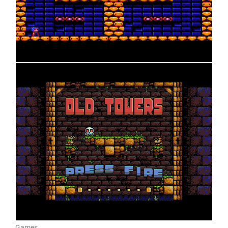
Games