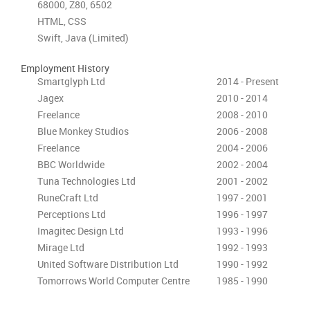
68000, Z80, 6502
HTML, CSS
Swift, Java (Limited)
Employment History
Smartglyph Ltd
2014 - Present
Jagex
2010 - 2014
Freelance
2008 - 2010
Blue Monkey Studios
2006 - 2008
Freelance
2004 - 2006
BBC Worldwide
2002 - 2004
Tuna Technologies Ltd
2001 - 2002
RuneCraft Ltd
1997 - 2001
Perceptions Ltd
1996 - 1997
Imagitec Design Ltd
1993 - 1996
Mirage Ltd
1992 - 1993
United Software Distribution Ltd
1990 - 1992
Tomorrows World Computer Centre
1985 - 1990