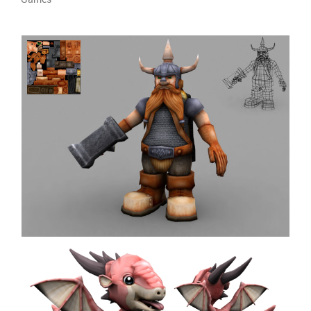
Dwarf