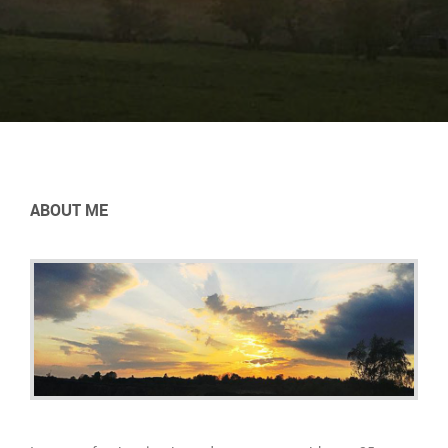
ABOUT ME