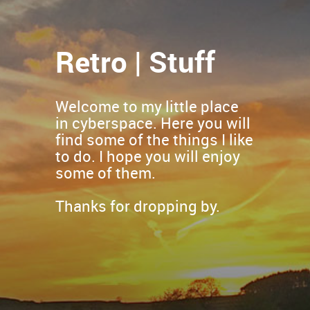
Retro | Stuff
Welcome to my little place
in cyberspace. Here you will
find some of the things I like
to do. I hope you will enjoy
some of them.
Thanks for dropping by.